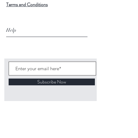
Terms and Conditions
Help
Subscribe Now
©
2020 1313
Mockingbird Lane Toys and
Collectibles. Site creation - Ross McKenna.