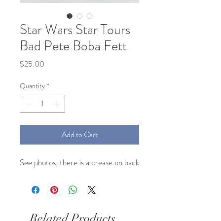
Star Wars Star Tours
Bad Pete Boba Fett
Price
$25.00
Quantity
*
Add to Cart
See photos, there is a crease on back
Related Products