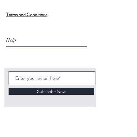
Terms and Conditions
Help
Subscribe Now
©
2020 1313
Mockingbird Lane Toys and
Collectibles. Site creation - Ross McKenna.