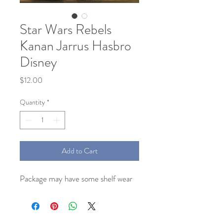
Star Wars Rebels
Kanan Jarrus Hasbro
Disney
Price
$12.00
Quantity
*
Add to Cart
Package may have some shelf wear