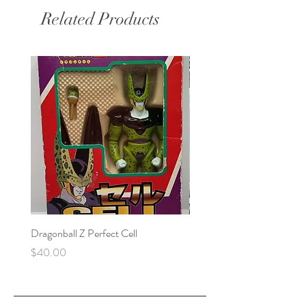
Related Products
Dragonball Z Perfect Cell
Final Fantasy VII Collectibl
Price
Price
$40.00
$100.00