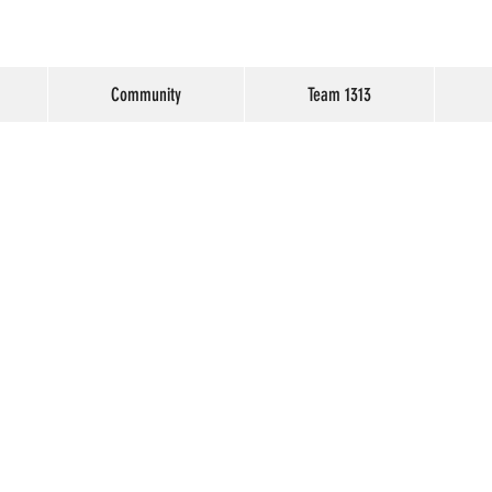
Community
Team 1313