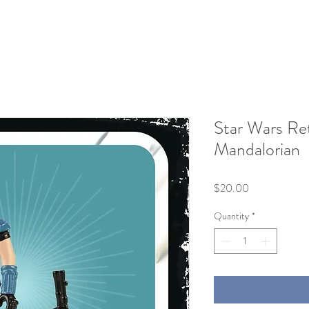
Star Wars Re
Mandalorian
Price
$20.00
Quantity
*