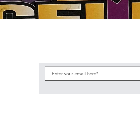
Quick View