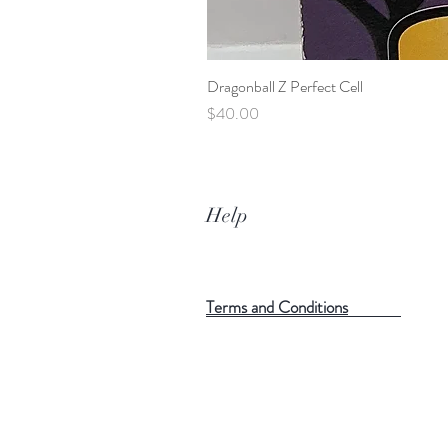
Dragonball Z Perfect Cell
Price
$40.00
Help
Terms and Conditions