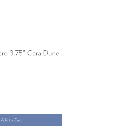
tro 3.75” Cara Dune
Add to Cart