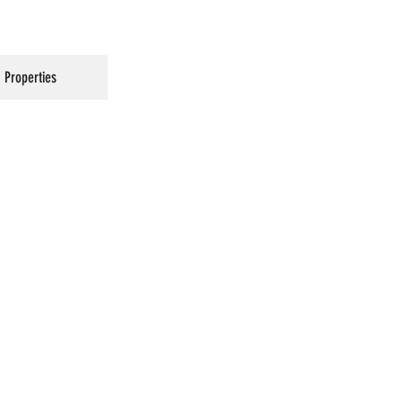
Properties