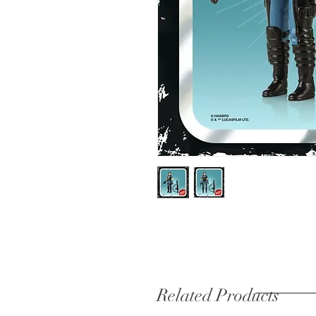
Related Products