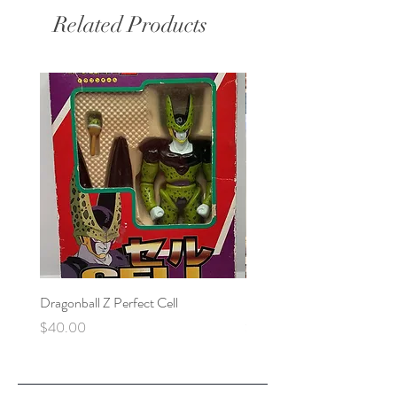
Related Products
Dragonball Z Perfect Cell
Final Fantasy VII Collectibl
Price
Price
$40.00
$100.00