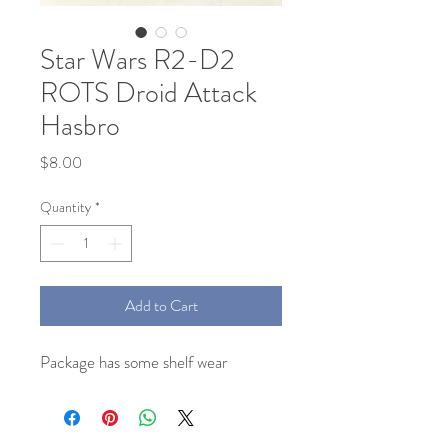
Star Wars R2-D2
ROTS Droid Attack
Hasbro
Price
$8.00
Quantity
*
Add to Cart
Package has some shelf wear