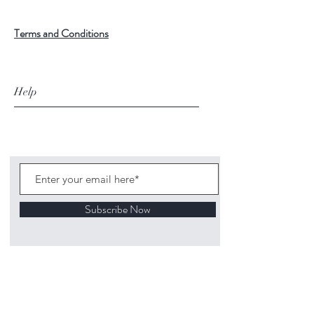
Terms and Conditions
Help
Subscribe Now
©
2020 1313
Mockingbird Lane Toys and
Collectibles. Site creation - Ross McKenna.