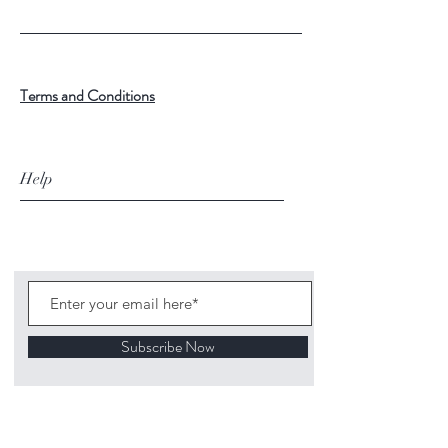
Terms and Conditions
Help
Subscribe Now