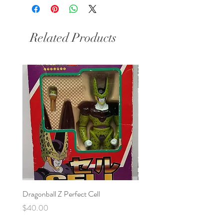
Related Products
Dragonball Z Perfect Cell
Final Fantasy VII Collectibl
Price
Price
$40.00
$100.00