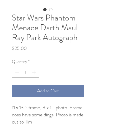
Star Wars Phantom
Menace Darth Maul
Ray Park Autograph
Price
$25.00
Quantity
*
Add to Cart
11 x 13.5 frame, 8 x 10 photo. Frame 
does have some dings. Photo is made 
out to Tim