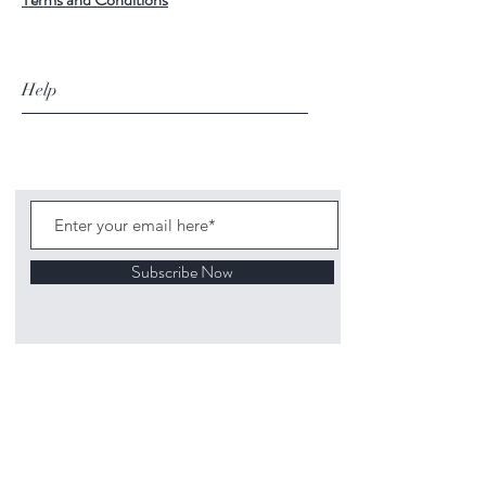
Help
Subscribe Now
©
2020 1313
Mockingbird Lane Toys and
Collectibles. Site creation - Ross McKenna.
Back to top