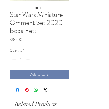
Star Wars Miniature
Ornment Set 2020
Boba Fett
Price
$30.00
Quantity
*
Add to Cart
Related Products