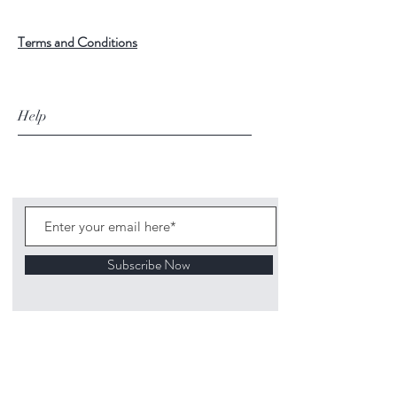
Terms and Conditions
Help
Subscribe Now
©
2020 1313
Mockingbird Lane Toys and
Collectibles. Site creation - Ross McKenna.