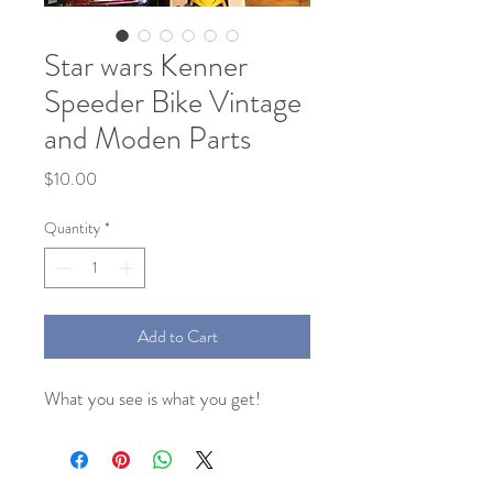
Star wars Kenner
Speeder Bike Vintage
and Moden Parts
Price
$10.00
Quantity
*
Add to Cart
What you see is what you get!