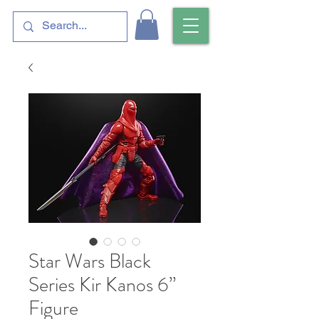
Star Wars Black
Series Kir Kanos 6”
Figure