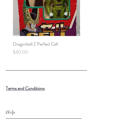
Dragonball Z Perfect Cell
Final Fantasy VII Collectibl
Price
Price
$40.00
$100.00
Terms and Conditions
Help