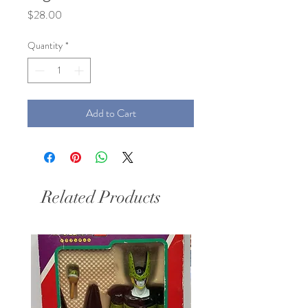
Price
$28.00
Quantity
*
Add to Cart
Related Products