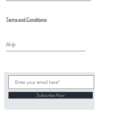
Terms and Conditions
Help
Subscribe Now
©
2020 1313
Mockingbird Lane Toys and