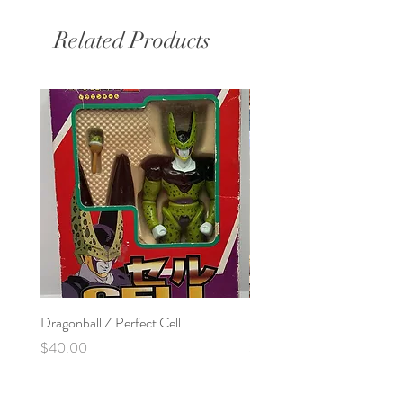
Related Products
Dragonball Z Perfect Cell
Final Fantasy VII Collectibl
Price
Price
$40.00
$100.00