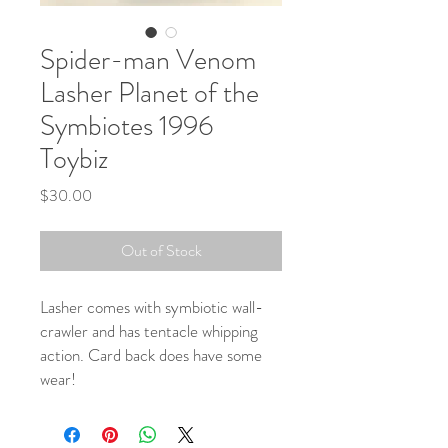
Spider-man Venom
Lasher Planet of the
Symbiotes 1996
Toybiz
Price
$30.00
Out of Stock
Lasher comes with symbiotic wall-
crawler and has tentacle whipping
action. Card back does have some
wear!