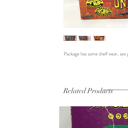
Package has some shelf wear, see 
Related Products