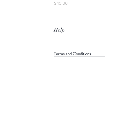
Price
$40.00
Help
Terms and Conditions