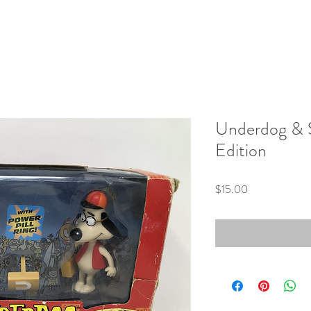
Underdog & S
Edition
Price
$15.00