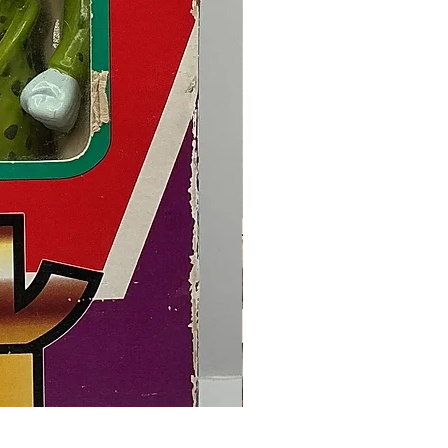
Final Fantasy VII Collectible Figu