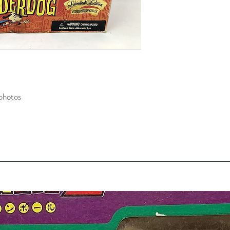
photos