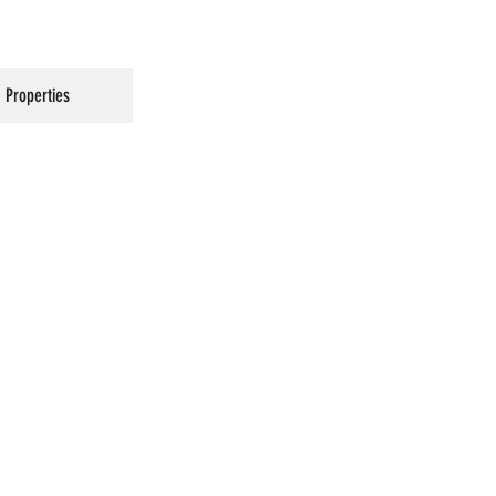
Properties