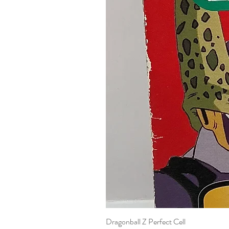
Dragonball Z Perfect Cell