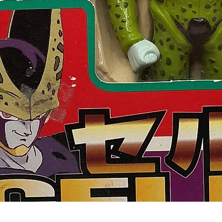
Quick View