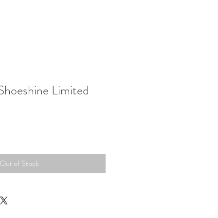
hoeshine Limited
Out of Stock