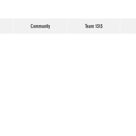
Community
Team 1313