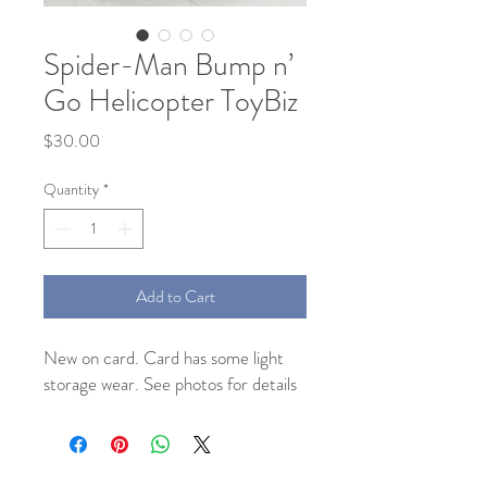
Spider-Man Bump n’
Go Helicopter ToyBiz
Price
$30.00
Quantity
*
Add to Cart
New on card. Card has some light
storage wear. See photos for details