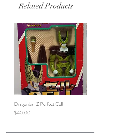
Related Products
Dragonball Z Perfect Cell
Final Fantasy VII Collectibl
Price
Price
$40.00
$100.00