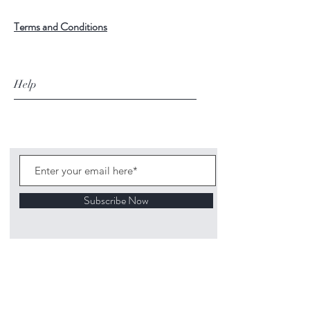
Terms and Conditions
Help
Subscribe Now
©
2020 1313
Mockingbird Lane Toys and
Collectibles. Site creation - Ross McKenna.