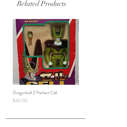
Related Products
Dragonball Z Perfect Cell
Final Fantasy VII Collectibl
Price
Price
$40.00
$100.00