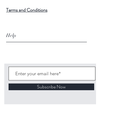
Terms and Conditions
Help
Subscribe Now
©
2020 1313
Mockingbird Lane Toys and
Collectibles. Site creation - Ross McKenna.