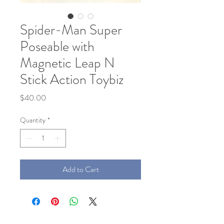
Spider-Man Super
Poseable with
Magnetic Leap N
Stick Action Toybiz
Price
$40.00
Quantity
*
Add to Cart