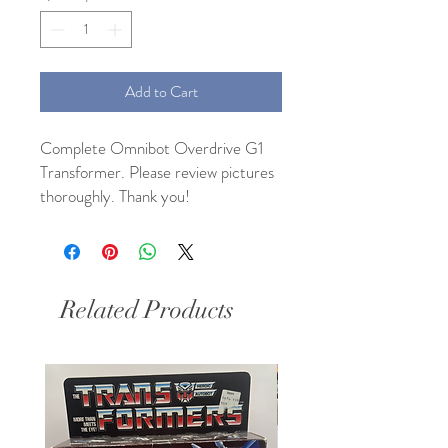
Add to Cart
Complete Omnibot Overdrive G1
Transformer. Please review pictures
thoroughly. Thank you!
Related Products