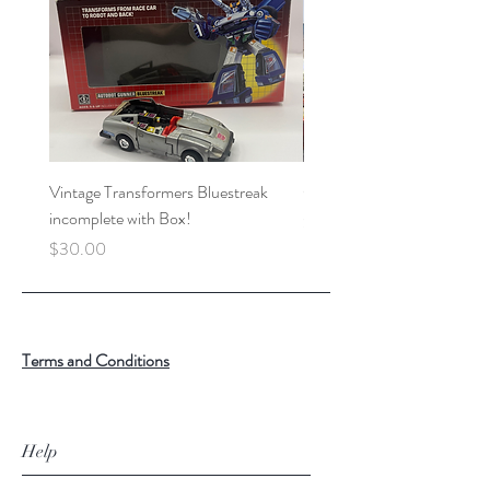
Vintage Transformers Bluestreak
G1 Metroplex Incomplete
incomplete with Box!
Price
$80.00
Price
$30.00
Terms and Conditions
Help