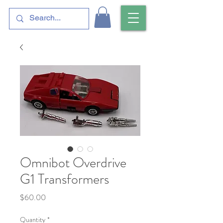
Omnibot Overdrive
G1 Transformers
Price
$60.00
Quantity
*