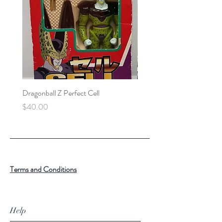
Dragonball Z Perfect Cell
Final Fantasy VII Collectibl
Price
Price
$40.00
$100.00
Terms and Conditions
Help