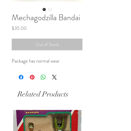
Mechagodzilla Bandai
Price
$35.00
Out of Stock
Package has normal wear 
Related Products