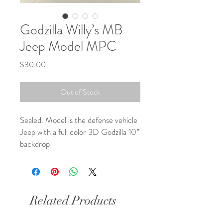
Godzilla Willy’s MB
Jeep Model MPC
Price
$30.00
Out of Stock
Sealed. Model is the defense vehicle 
Jeep with a full color 3D Godzilla 10” 
backdrop
Related Products