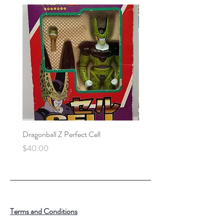
Dragonball Z Perfect Cell
Final Fantasy VII Collectibl
Price
Price
$40.00
$100.00
Terms and Conditions