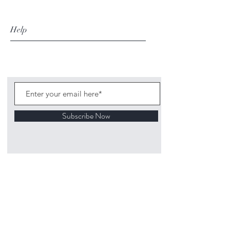
Help
Subscribe Now
©
2020 1313
Mockingbird Lane Toys and
Collectibles. Site creation - Ross McKenna.
Back to top