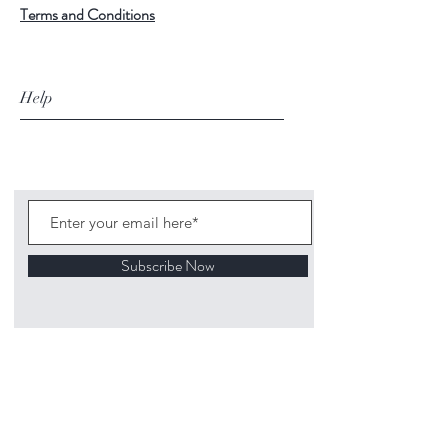
Terms and Conditions
Help
Subscribe Now
©
2020 1313
Mockingbird Lane Toys and
Collectibles. Site creation - Ross McKenna.