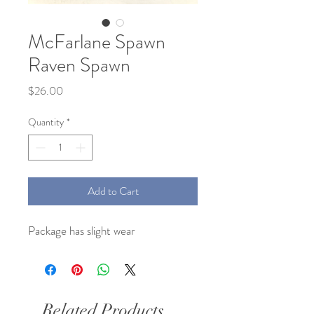
McFarlane Spawn
Raven Spawn
Price
$26.00
Quantity
*
Add to Cart
Package has slight wear
Related Products