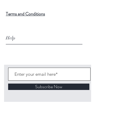
Terms and Conditions
Help
Subscribe Now
©
2020 1313
Mockingbird Lane Toys and
Collectibles. Site creation - Ross McKenna.