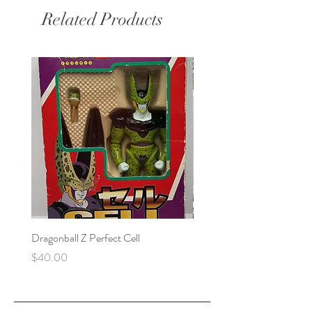
Related Products
Dragonball Z Perfect Cell
Final Fantasy VII Collectibl
Price
Price
$40.00
$100.00