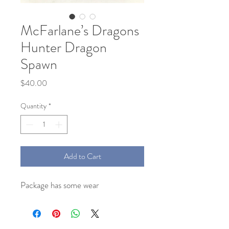
McFarlane’s Dragons
Hunter Dragon
Spawn
Price
$40.00
Quantity
*
Add to Cart
Package has some wear