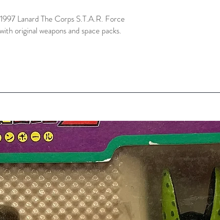
ge 1997 Lanard The Corps S.T.A.R. Force
with original weapons and space packs.