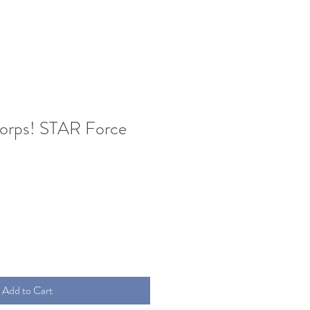
orps! STAR Force
Add to Cart