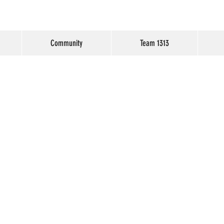
Community
Team 1313