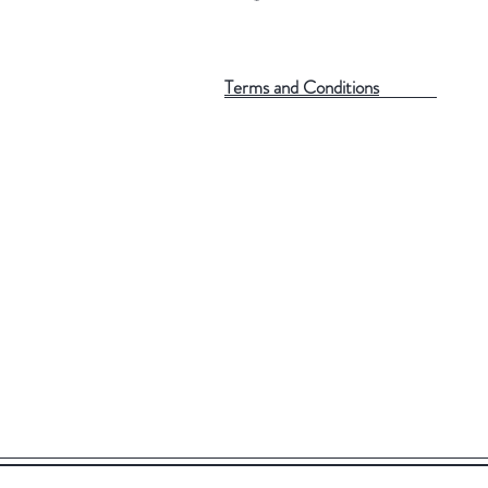
Terms and Conditions