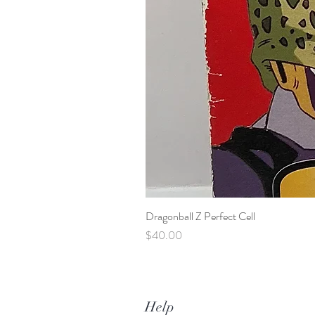
Dragonball Z Perfect Cell
Price
$40.00
Help