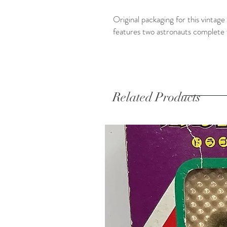
Original packaging for this vinta
features two astronauts complete 
Related Products