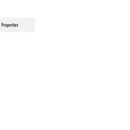
Properties