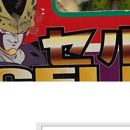
Quick View