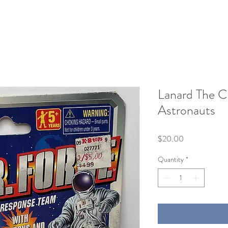
Lanard The C
Astronauts
Price
$20.00
Quantity
*