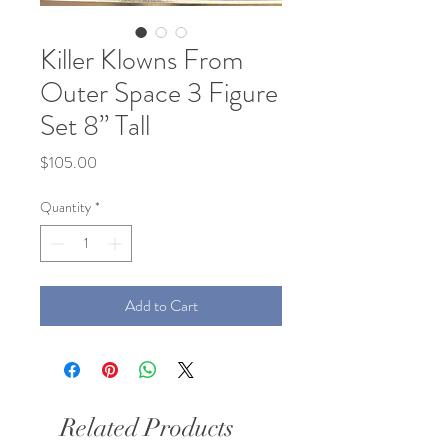
Killer Klowns From
Outer Space 3 Figure
Set 8” Tall
Price
$105.00
Quantity
*
Add to Cart
Related Products