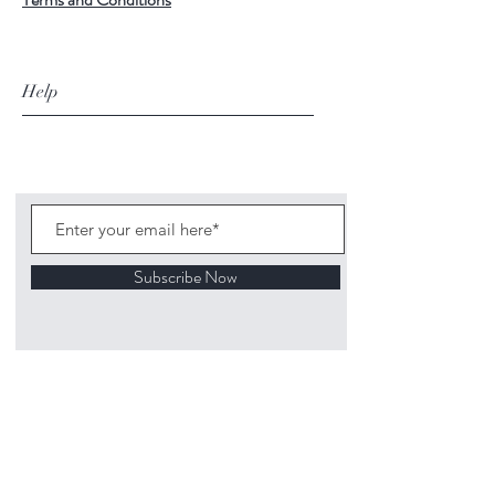
Help
Subscribe Now
©
2020 1313
Mockingbird Lane Toys and
Collectibles. Site creation - Ross McKenna.
Back to top