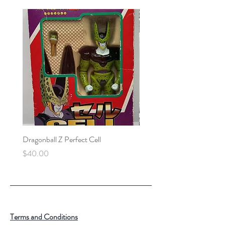
Dragonball Z Perfect Cell
Final Fantasy VII Collectibl
Price
Price
$40.00
$100.00
Terms and Conditions