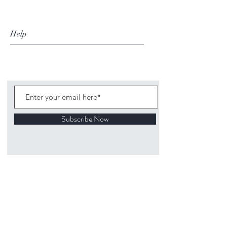
Help
Subscribe Now
©
2020 1313
Mockingbird Lane Toys and
Collectibles. Site creation - Ross McKenna.
Back to top