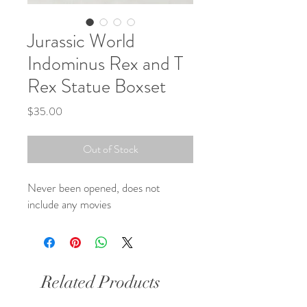
Jurassic World
Indominus Rex and T
Rex Statue Boxset
Price
$35.00
Out of Stock
Never been opened, does not
include any movies
Related Products