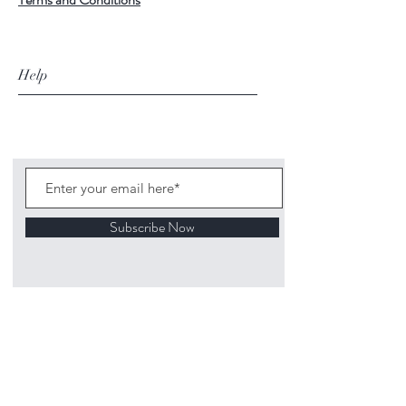
Help
Subscribe Now
©
2020 1313
Mockingbird Lane Toys and
Collectibles. Site creation - Ross McKenna.
Back to top