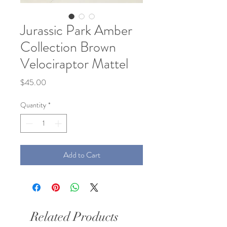
Jurassic Park Amber
Collection Brown
Velociraptor Mattel
Price
$45.00
Quantity
*
Add to Cart
Related Products