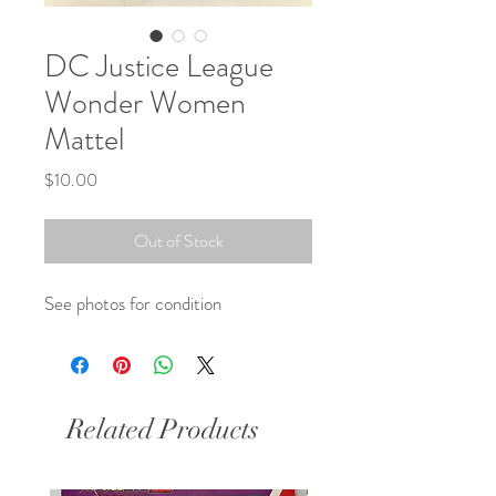
DC Justice League
Wonder Women
Mattel
Price
$10.00
Out of Stock
See photos for condition
Related Products