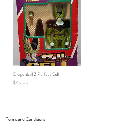
Dragonball Z Perfect Cell
Final Fantasy VII Collectibl
Price
Price
$40.00
$100.00
Terms and Conditions