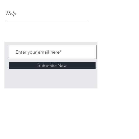
Help
Subscribe Now
©
2020 1313
Mockingbird Lane Toys and
Collectibles. Site creation - Ross McKenna.
Back to top