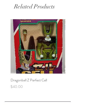
Related Products
Dragonball Z Perfect Cell
Final Fantasy VII Collectibl
Price
Price
$40.00
$100.00