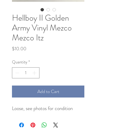
Hellboy II Golden
Army Vinyl Mezco
Mezco Itz
Price
$10.00
Quantity
*
Add to Cart
Loose, see photos for condition 