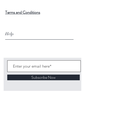
Terms and Conditions
Help
Subscribe Now
©
2020 1313
Mockingbird Lane Toys and
Collectibles. Site creation - Ross McKenna.