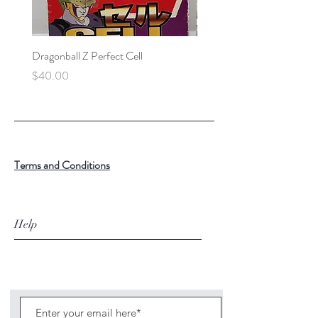
Dragonball Z Perfect Cell
Final Fantasy VII Collectibl
Price
Price
$40.00
$100.00
Terms and Conditions
Help