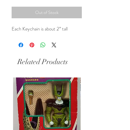
Out of Stock
Each Keychain is about 2” tall
Related Products