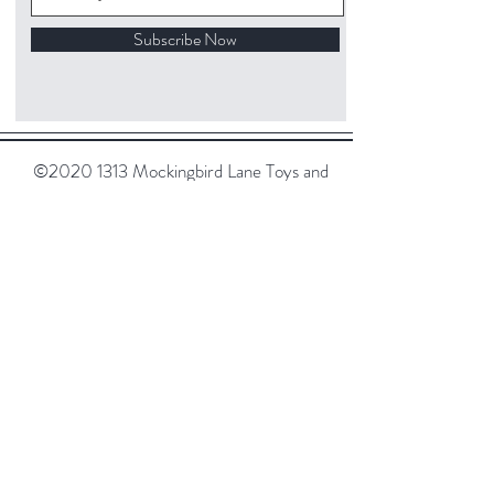
Subscribe Now
©
2020 1313
Mockingbird Lane Toys and
Collectibles. Site creation - Ross McKenna.
Back to top