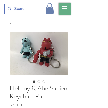
Hellboy & Abe Sapien
Keychain Pair
Price
$20.00