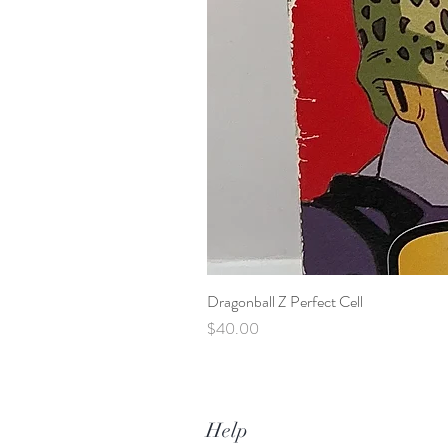
Dragonball Z Perfect Cell
Price
$40.00
Help