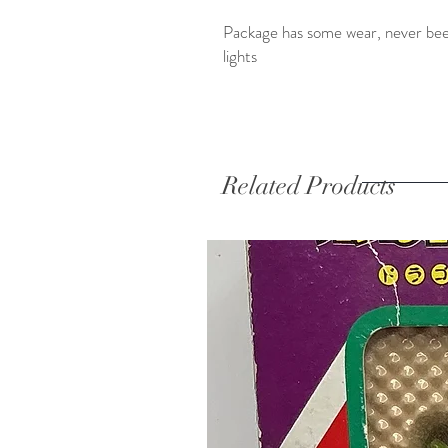
Package has some wear, never been 
lights
Related Products