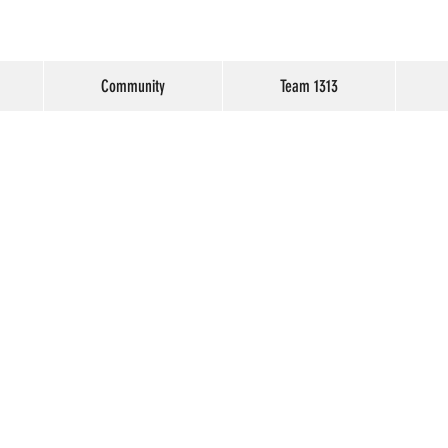
Community
Team 1313