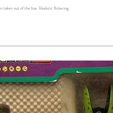
taken out of the box. Realistic flickering 