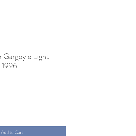
 Gargoyle Light
 1996
Add to Cart