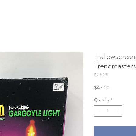
Hallowscream
Trendmasters
SKU: 2.5
Price
$45.00
Quantity
*