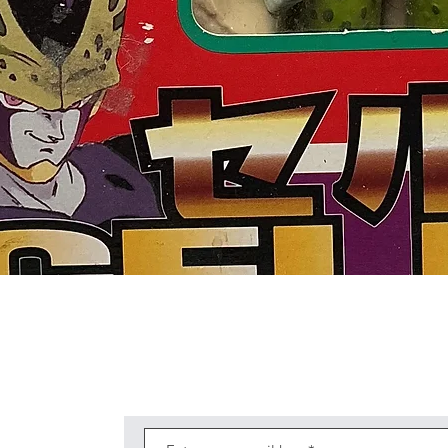
Quick View