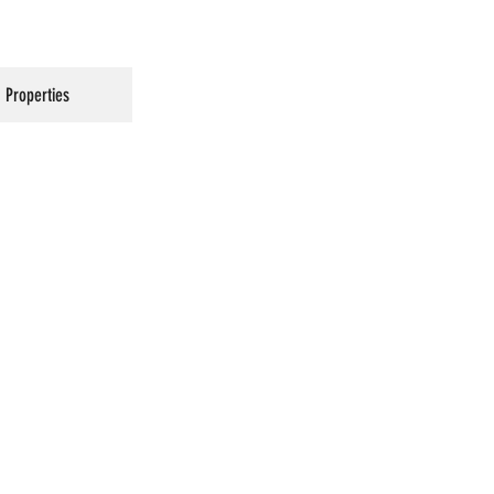
Properties