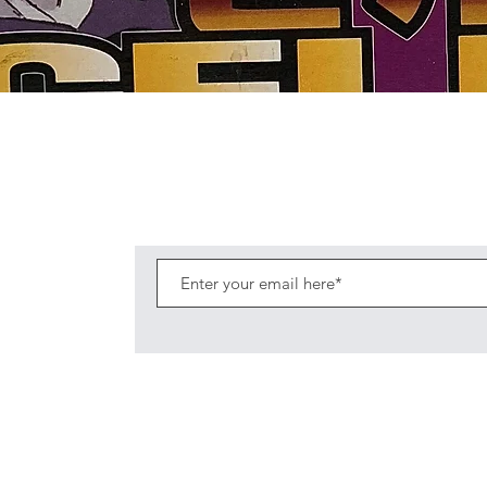
Quick View