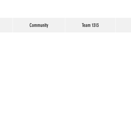
Community
Team 1313