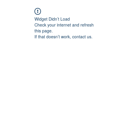
Widget Didn’t Load
Check your internet and refresh
this page.
If that doesn’t work, contact us.