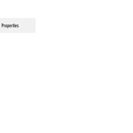
Properties