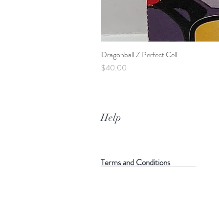
Dragonball Z Perfect Cell
Price
$40.00
Help
Terms and Conditions