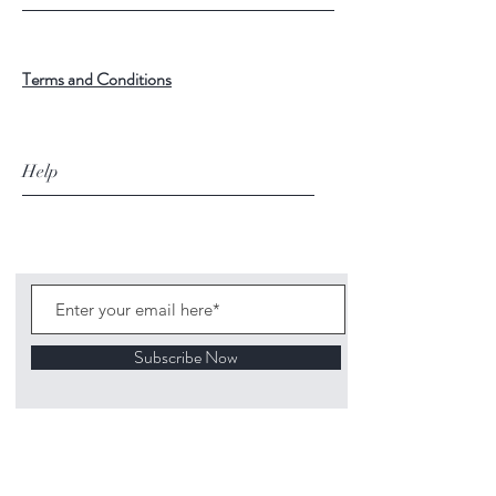
Terms and Conditions
Help
Subscribe Now
©
2020 1313
Mockingbird Lane Toys and