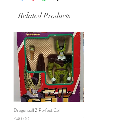
Related Products
Dragonball Z Perfect Cell
Final Fantasy VII Collectibl
Price
Price
$40.00
$100.00