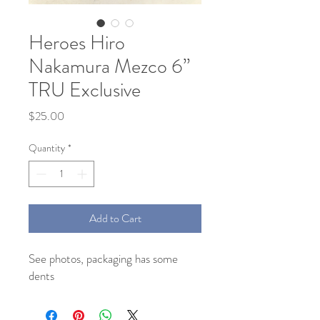
Heroes Hiro
Nakamura Mezco 6”
TRU Exclusive
Price
$25.00
Quantity
*
Add to Cart
See photos, packaging has some
dents