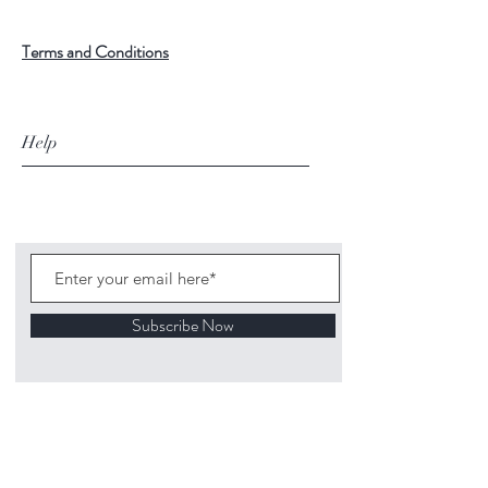
Terms and Conditions
Help
Subscribe Now
©
2020 1313
Mockingbird Lane Toys and
Collectibles. Site creation - Ross McKenna.