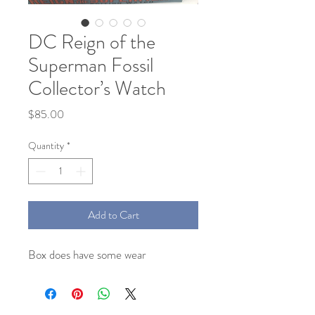
DC Reign of the
Superman Fossil
Collector’s Watch
Price
$85.00
Quantity
*
Add to Cart
Box does have some wear