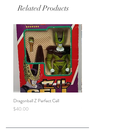
Related Products
Dragonball Z Perfect Cell
Final Fantasy VII Collectibl
Price
Price
$40.00
$100.00