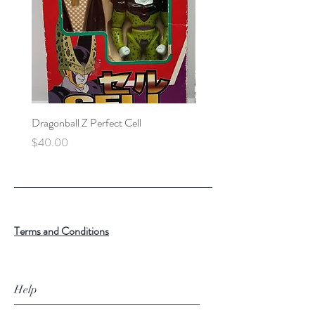
Dragonball Z Perfect Cell
Final Fantasy VII Collectibl
Price
Price
$40.00
$100.00
Terms and Conditions
Help