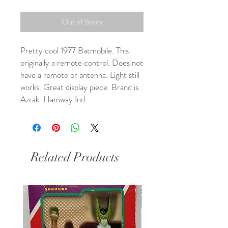
Out of Stock
Pretty cool 1977 Batmobile. This 
originally a remote control. Does not 
have a remote or antenna. Light still 
works. Great display piece. Brand is 
Azrak-Hamway Intl
Related Products