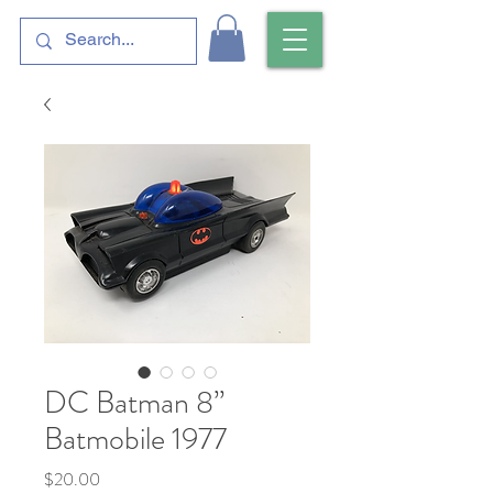
DC Batman 8”
Batmobile 1977
Price
$20.00