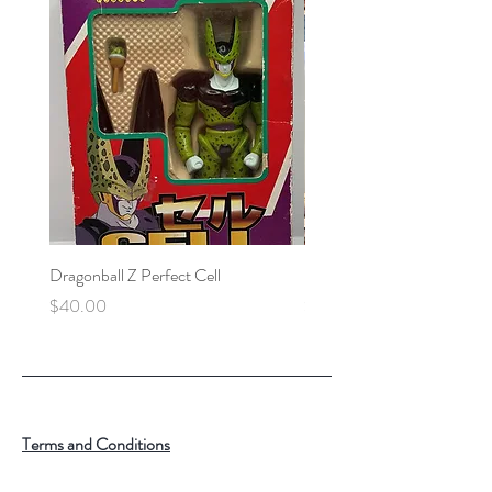
Dragonball Z Perfect Cell
Final Fantasy VII Collectibl
Price
Price
$40.00
$100.00
Terms and Conditions