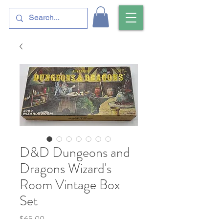
D&D Dungeons and
Dragons Wizard's
Room Vintage Box
Set
Price
$65.00