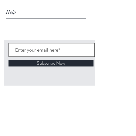
Help
Subscribe Now
©
2020 1313
Mockingbird Lane Toys and
Collectibles. Site creation - Ross McKenna.
Back to top