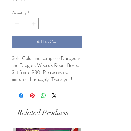
Quantity
*
Add to Cart
Solid Gold Line complete Dungeons
and Dragons Wizard’s Room Boxed
Set from 1980. Please review
pictures thoroughly. Thank you!
Related Products