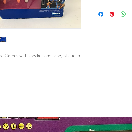
. Comes with speaker and tape, plastic in