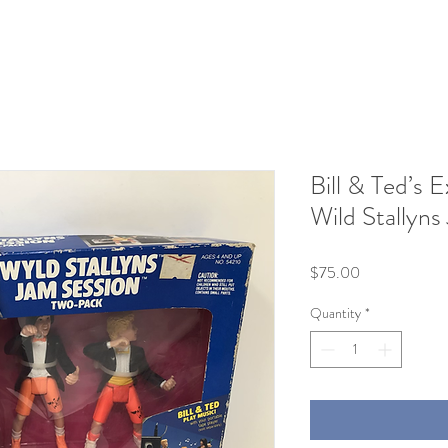
Bill & Ted’s 
Wild Stallyns
Price
$75.00
Quantity
*