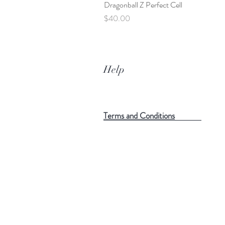
Dragonball Z Perfect Cell
Price
$40.00
Help
Terms and Conditions