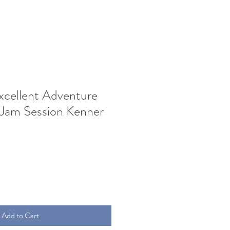
Excellent Adventure
 Jam Session Kenner
Add to Cart