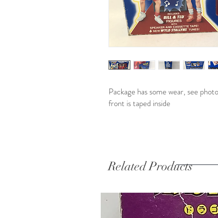
Package has some wear, see photos
front is taped inside
Related Products