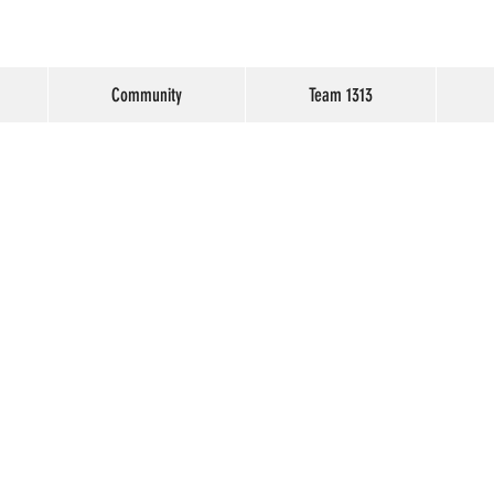
Community
Team 1313