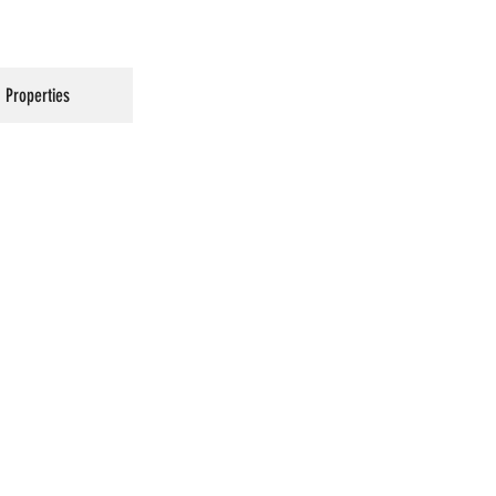
Properties