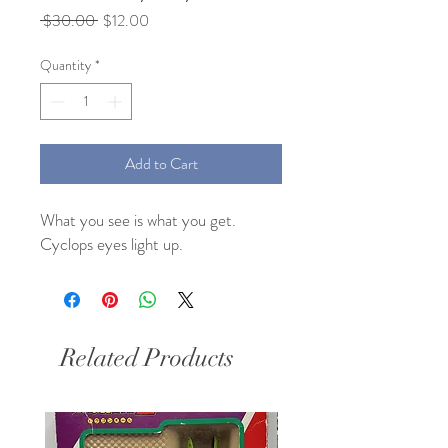
Regular
Sale
 $30.00 
$12.00
Price
Price
Quantity
*
Add to Cart
What you see is what you get. 
Cyclops eyes light up.
Related Products