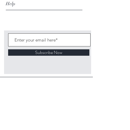
Help
Subscribe Now
©
2020 1313
Mockingbird Lane Toys and
Collectibles. Site creation - Ross McKenna.
Back to top