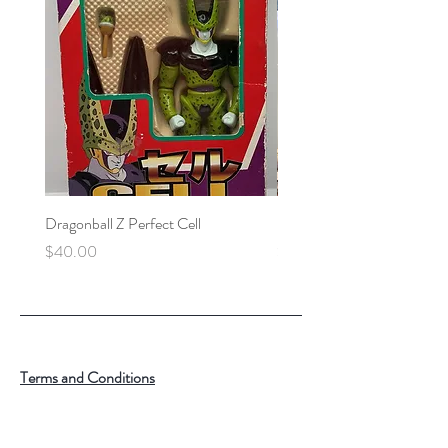
Dragonball Z Perfect Cell
Final Fantasy VII Collectibl
Price
Price
$40.00
$100.00
Terms and Conditions