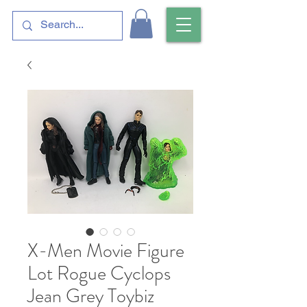
X-Men Movie Figure
Lot Rogue Cyclops
Jean Grey Toybiz