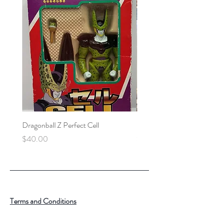
Dragonball Z Perfect Cell
Final Fantasy VII Collectibl
Price
Price
$40.00
$100.00
Terms and Conditions