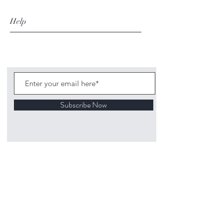
Help
Subscribe Now
©
2020 1313
Mockingbird Lane Toys and
Collectibles. Site creation - Ross McKenna.
Back to top