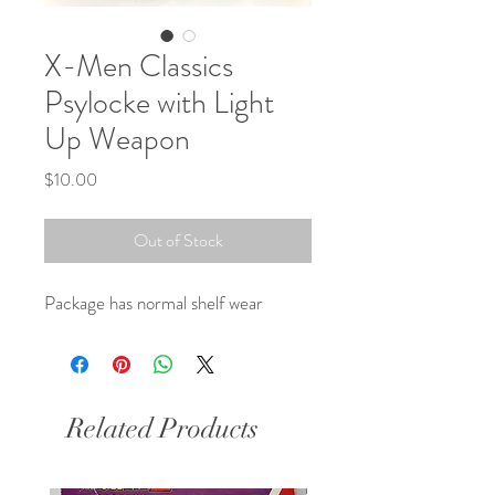
X-Men Classics
Psylocke with Light
Up Weapon
Price
$10.00
Out of Stock
Package has normal shelf wear
Related Products