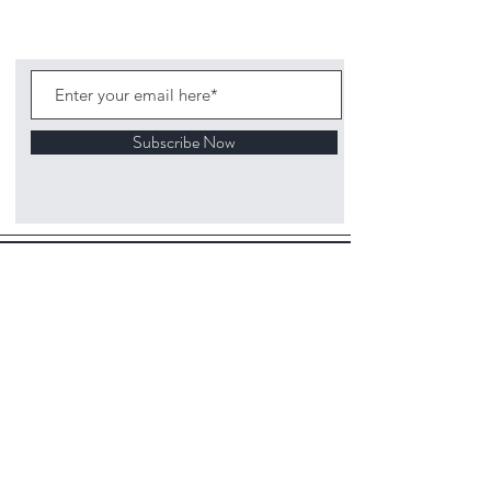
Subscribe Now
©
2020 1313
Mockingbird Lane Toys and
Collectibles. Site creation - Ross McKenna.
Back to top