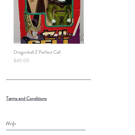
Dragonball Z Perfect Cell
Final Fantasy VII Collectibl
Price
Price
$40.00
$100.00
Terms and Conditions
Help