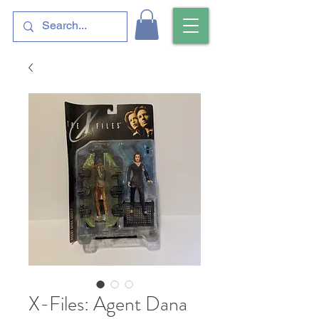
X-Files: Agent Dana