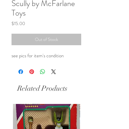
Scully by McFarlane
Toys
Price
$15.00
Out of Stock
see pics for item's condition
Related Products