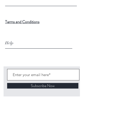
Terms and Conditions
Help
Subscribe Now