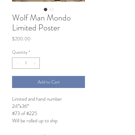
Wolf Man Mondo
Limited Poster
Price
$200.00
Quantity
*
Add to Cart
Limited and hand number
24”x36”
#73 of #225
Will be rolled up to ship