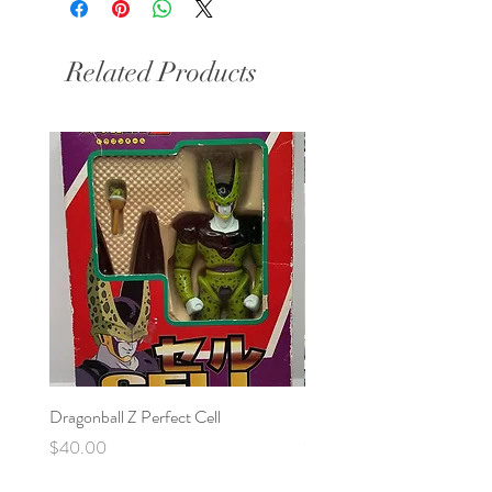
Related Products
Dragonball Z Perfect Cell
Final Fantasy VII Collectibl
Price
Price
$40.00
$100.00