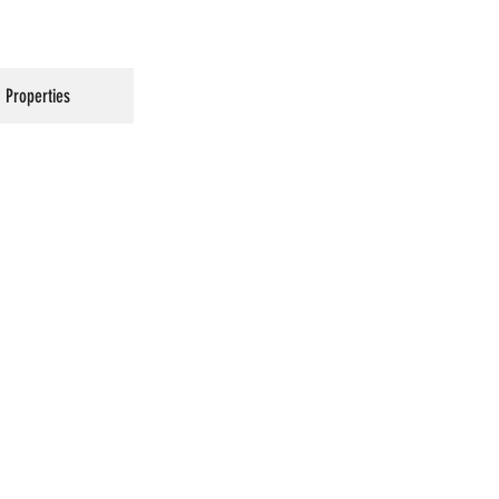
Properties