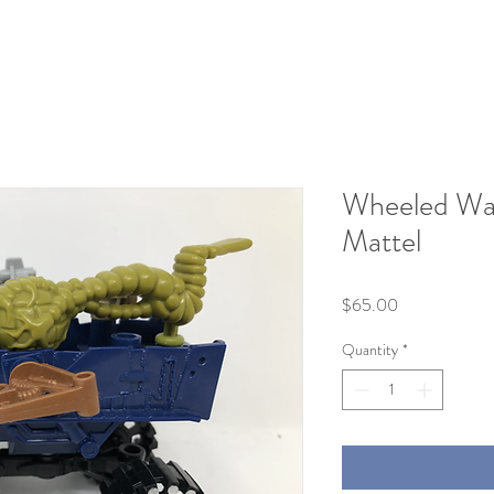
Wheeled War
Mattel
Price
$65.00
Quantity
*