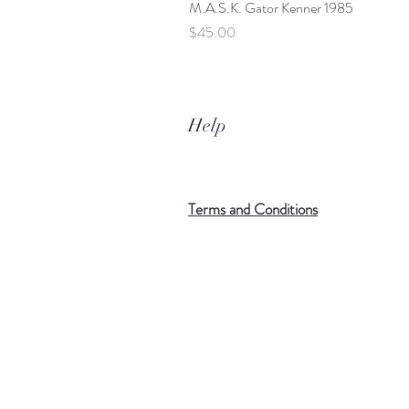
M.A.S.K. Gator Kenner 1985
Price
$45.00
Help
Terms and Conditions