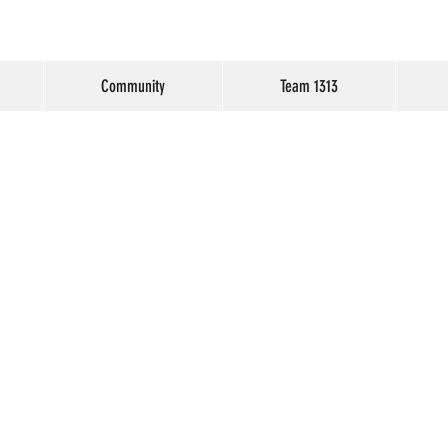
Community
Team 1313