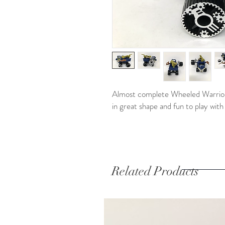
Almost complete Wheeled Warrior f
in great shape and fun to play with
Related Products