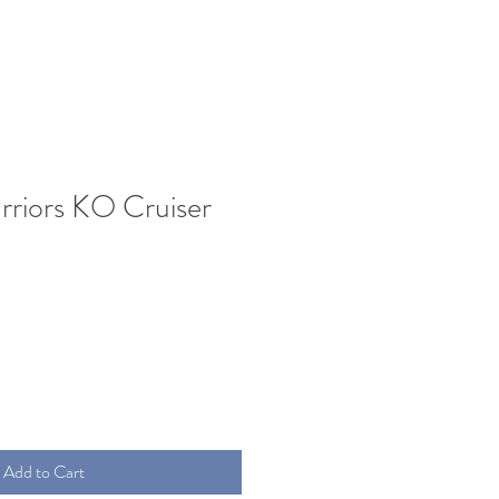
riors KO Cruiser
Add to Cart