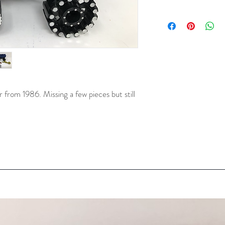
rom 1986. Missing a few pieces but still 
 