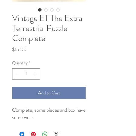
Vintage ET The Extra
Terrestrial Puzzle
Complete
Price
$15.00
Quantity
*
Add to Cart
Complete, some pieces and box have
some wear