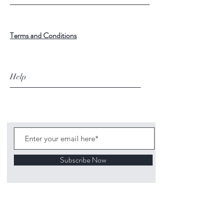
Terms and Conditions
Help
Subscribe Now
©
2020 1313
Mockingbird Lane Toys and