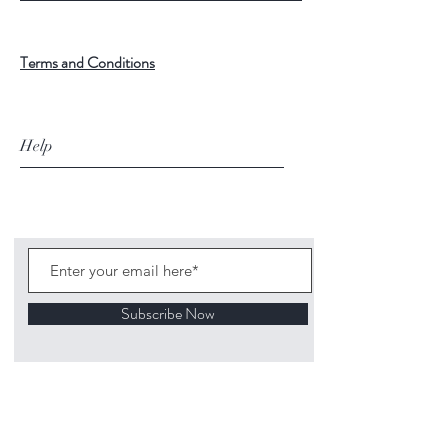
Terms and Conditions
Help
Subscribe Now
©
2020 1313
Mockingbird Lane Toys and