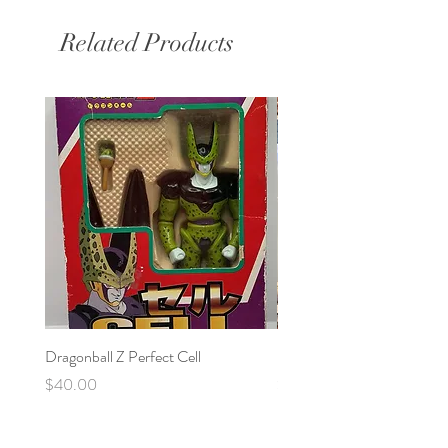
Related Products
Dragonball Z Perfect Cell
Final Fantasy VII Collectibl
Price
Price
$40.00
$100.00