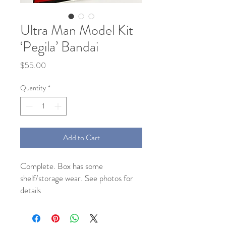
Ultra Man Model Kit
‘Pegila’ Bandai
Price
$55.00
Quantity
*
Add to Cart
Complete. Box has some
shelf/storage wear. See photos for
details