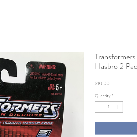
Transformers 
Hasbro 2 Pac
Price
$10.00
Quantity
*