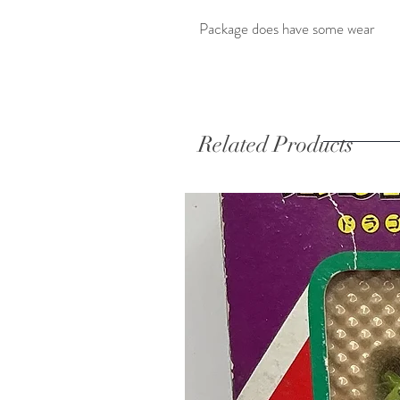
Package does have some wear
Related Products