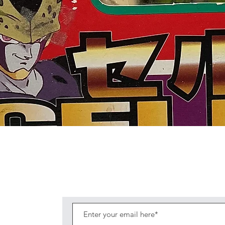
Quick View