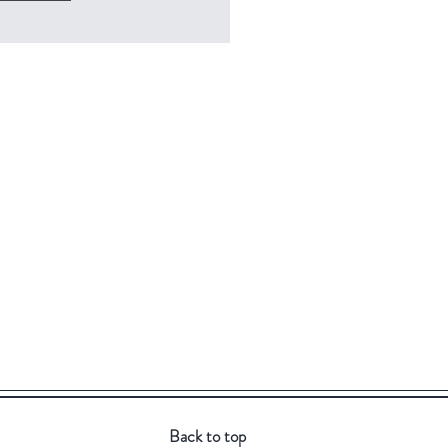
Back to top