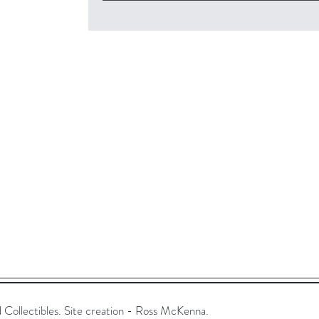
ollectibles. Site creation - Ross McKenna.