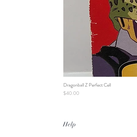
Dragonball Z Perfect Cell
Price
$40.00
Help