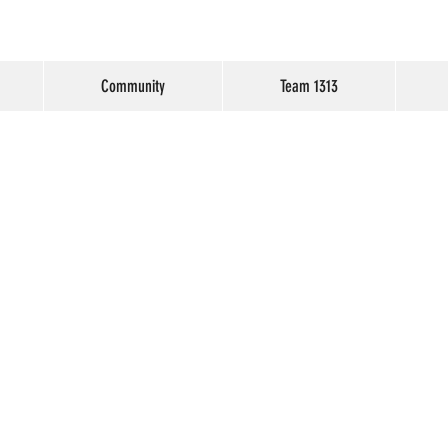
Community
Team 1313