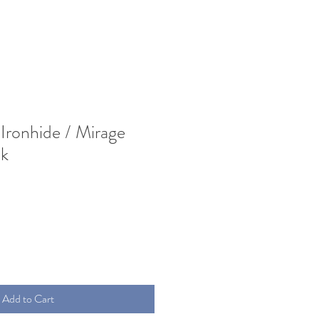
Ironhide / Mirage
k
Add to Cart