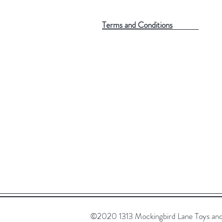
Terms and Conditions
©2020 1313 Mockingbird Lane Toys and C