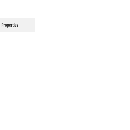
Properties