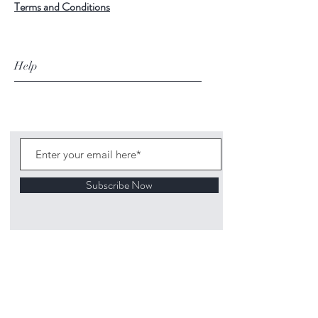
Terms and Conditions
Help
Subscribe Now
©
2020 1313
Mockingbird Lane Toys and
Collectibles. Site creation - Ross McKenna.
Back to top