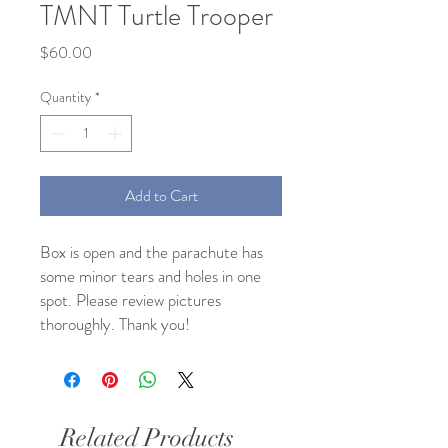
TMNT Turtle Trooper
Price
$60.00
Quantity
*
Add to Cart
Box is open and the parachute has
some minor tears and holes in one
spot. Please review pictures
thoroughly. Thank you!
Related Products