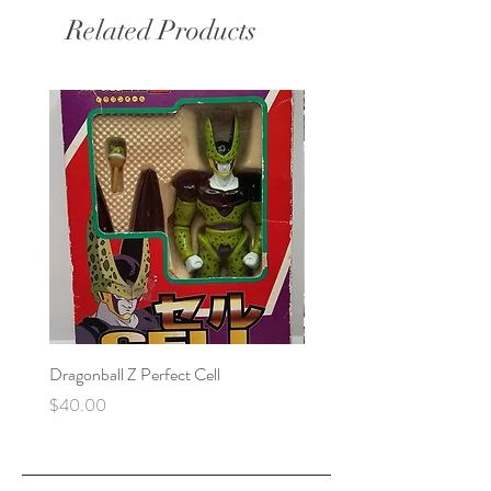
Related Products
Dragonball Z Perfect Cell
Final Fantasy VII Collectibl
Price
Price
$40.00
$100.00