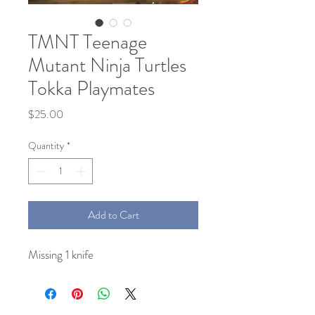
TMNT Teenage
Mutant Ninja Turtles
Tokka Playmates
Price
$25.00
Quantity
*
Add to Cart
Missing 1 knife