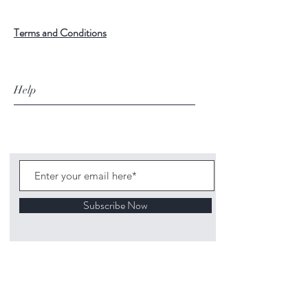
Terms and Conditions
Help
Subscribe Now
©
2020 1313
Mockingbird Lane Toys and
Collectibles. Site creation - Ross McKenna.