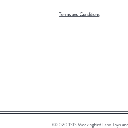
Terms and Conditions
©2020 1313 Mockingbird Lane Toys and C