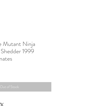
 Mutant Ninja
r Shedder 1999
mates
Out of Stock