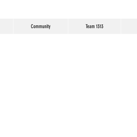
Community
Team 1313