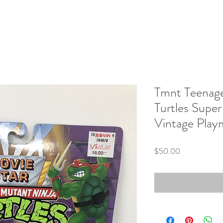
Tmnt Teenage
Turtles Supe
Vintage Play
Price
$50.00