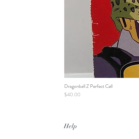
Dragonball Z Perfect Cell
Price
$40.00
Help