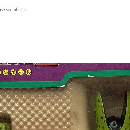
ase see photos 