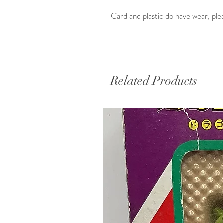
Card and plastic do have wear, ple
Related Products