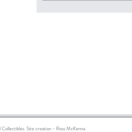
ollectibles. Site creation - Ross McKenna.