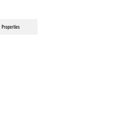
Properties