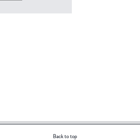
Back to top