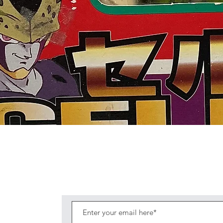
Quick View