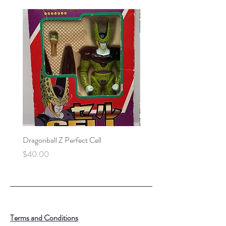
Dragonball Z Perfect Cell
Final Fantasy VII Collectibl
Price
Price
$40.00
$100.00
Terms and Conditions