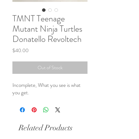
TMNT Teenage
Mutant Ninja Turtles
Donatello Revoltech
Price
$40.00
Out of Stock
Incomplete, What you see is what 
you get.
Related Products