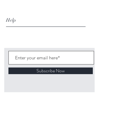
Help
Subscribe Now
©
2020 1313
Mockingbird Lane Toys and
Collectibles. Site creation - Ross McKenna.
Back to top