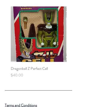
Dragonball Z Perfect Cell
Final Fantasy VII Collectibl
Price
Price
$40.00
$100.00
Terms and Conditions