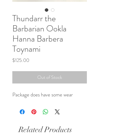
Thundarr the
Barbarian Ookla
Hanna Barbera
Toynami
Price
$125.00
Out of Stock
Package does have some wear
Related Products