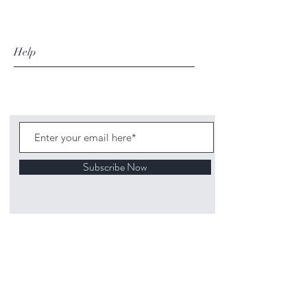
Help
Subscribe Now
©
2020 1313
Mockingbird Lane Toys and
Collectibles. Site creation - Ross McKenna.
Back to top