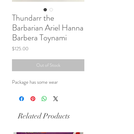
Thundarr the
Barbarian Ariel Hanna
Barbera Toynami
Price
$125.00
Out of Stock
Package has some wear
Related Products