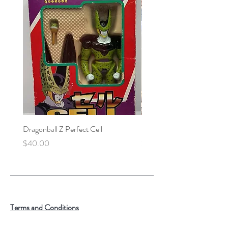
Dragonball Z Perfect Cell
Final Fantasy VII Collectibl
Price
Price
$40.00
$100.00
Terms and Conditions