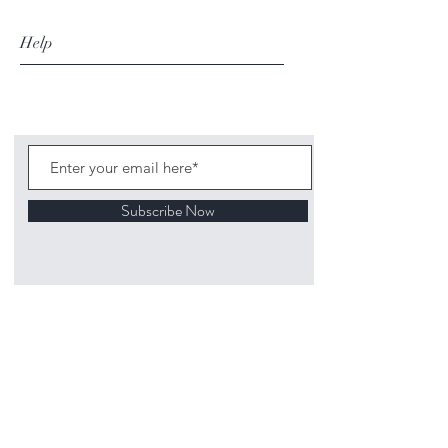
Help
Subscribe Now
©
2020 1313
Mockingbird Lane Toys and
Collectibles. Site creation - Ross McKenna.
Back to top