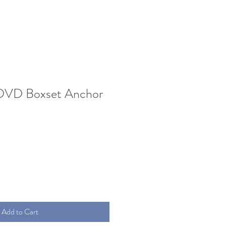
DVD Boxset Anchor
Add to Cart