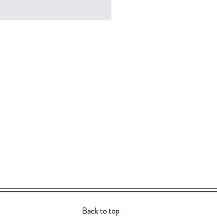
Back to top