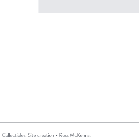
ollectibles. Site creation - Ross McKenna.