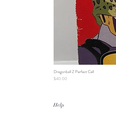
Dragonball Z Perfect Cell
Price
$40.00
Help