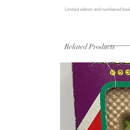
Limited edition and numbered book
Related Products