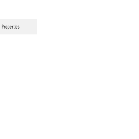
Properties