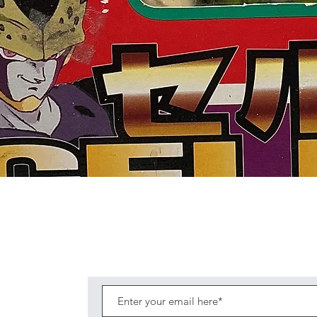
Quick View