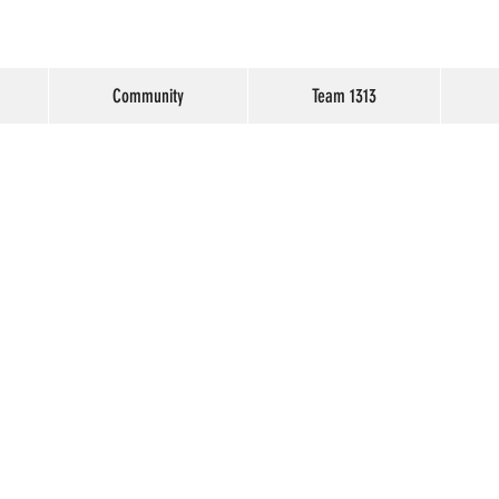
Community
Team 1313