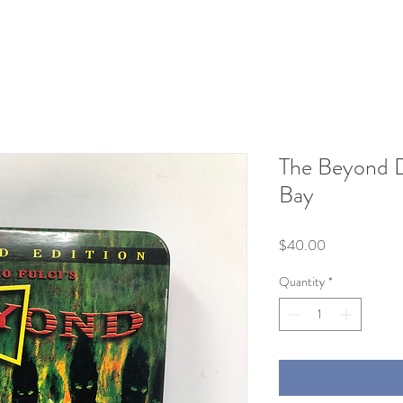
The Beyond 
Bay
Price
$40.00
Quantity
*