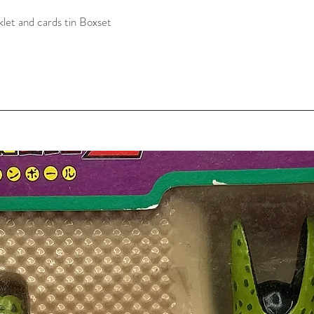
let and cards tin Boxset