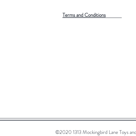
Terms and Conditions
©2020 1313 Mockingbird Lane Toys and C