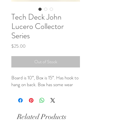
Tech Deck John
Lucero Collector
Series
Price
$25.00
Out of Stock
Board is 10”, Box is 15”. Has hook to 
hang on back. Box has some wear
Related Products