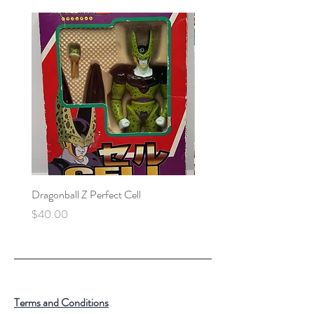
Dragonball Z Perfect Cell
Final Fantasy VII Collectibl
Price
Price
$40.00
$100.00
Terms and Conditions