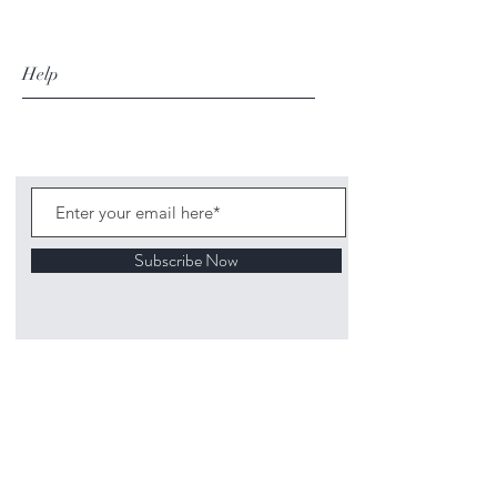
Help
Subscribe Now
©
2020 1313
Mockingbird Lane Toys and
Collectibles. Site creation - Ross McKenna.
Back to top