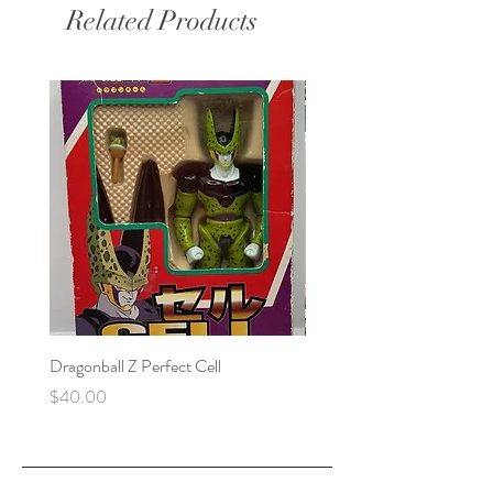
Related Products
Dragonball Z Perfect Cell
Final Fantasy VII Collectibl
Price
Price
$40.00
$100.00