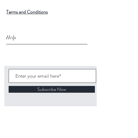
Terms and Conditions
Help
Subscribe Now
©
2020 1313
Mockingbird Lane Toys and
Collectibles. Site creation - Ross McKenna.