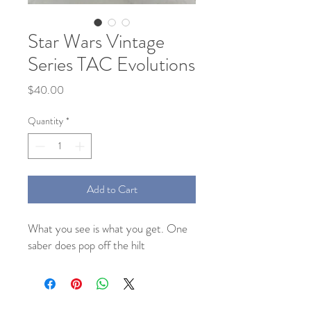
Star Wars Vintage
Series TAC Evolutions
Price
$40.00
Quantity
*
Add to Cart
What you see is what you get. One
saber does pop off the hilt