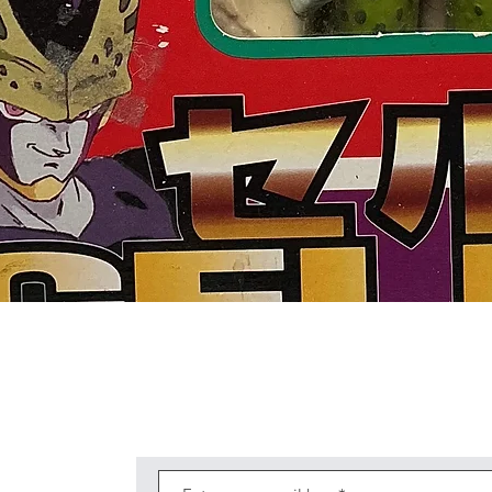
Quick View