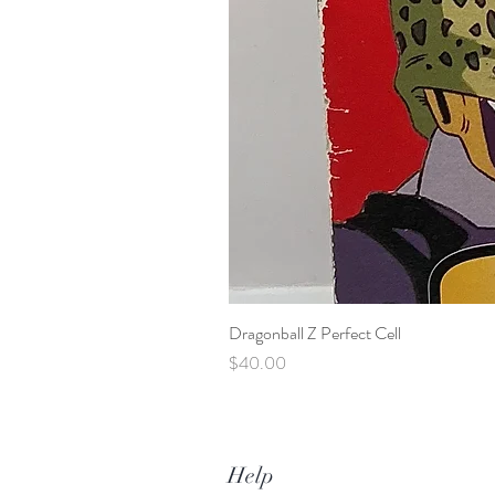
Dragonball Z Perfect Cell
Price
$40.00
Help