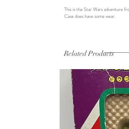
This is the Star Wars adventure f
Case does have some wear.
Related Products