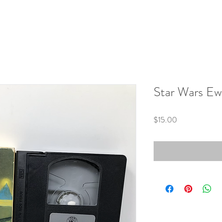
Star Wars E
Price
$15.00