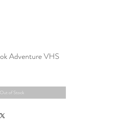
wok Adventure VHS
Out of Stock