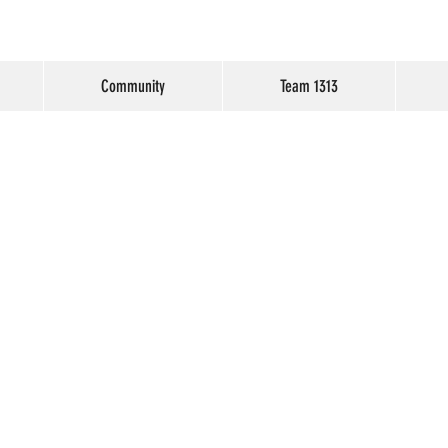
Community
Team 1313