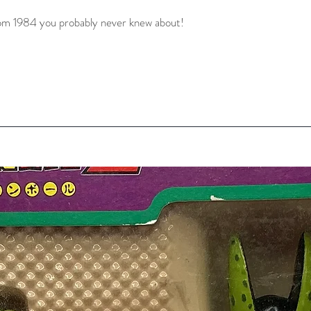
rom 1984 you probably never knew about! 