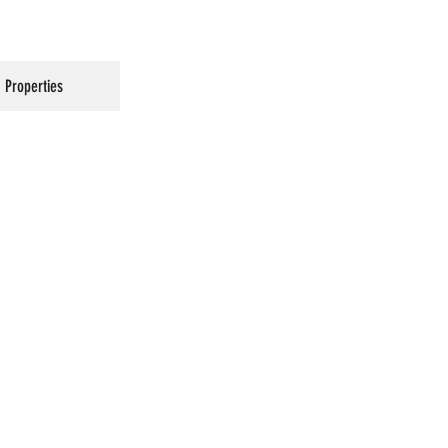
Properties