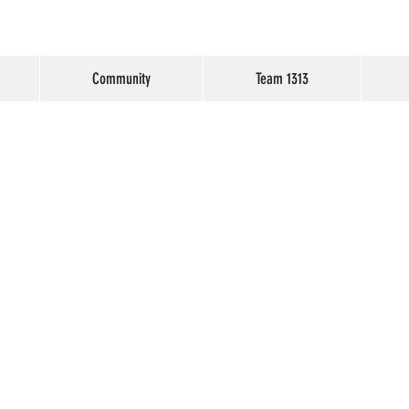
Community
Team 1313