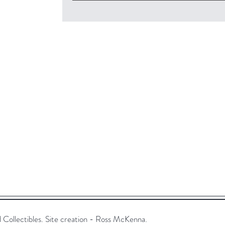
ollectibles. Site creation - Ross McKenna.