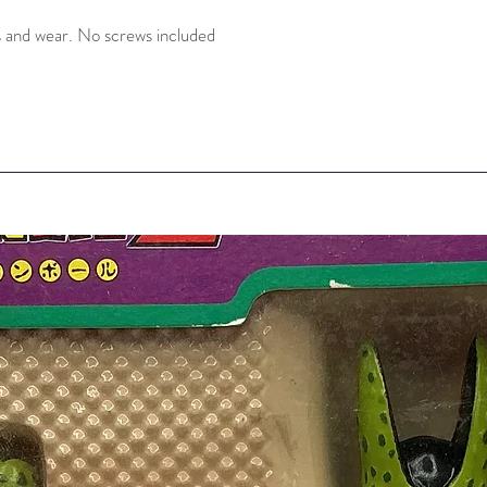
 and wear. No screws included 