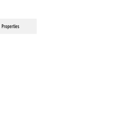
Properties