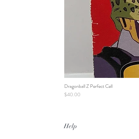
Dragonball Z Perfect Cell
Price
$40.00
Help