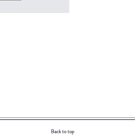
Back to top