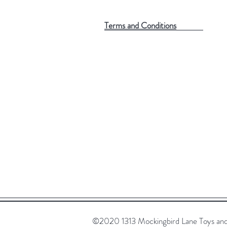
Terms and Conditions
©2020 1313 Mockingbird Lane Toys and C