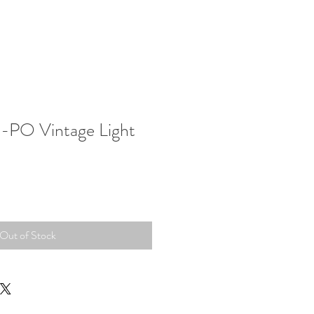
-PO Vintage Light
Out of Stock