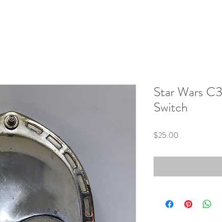
Star Wars C3
Switch
Price
$25.00