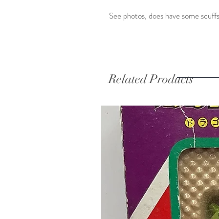
See photos, does have some scuffs
Related Products