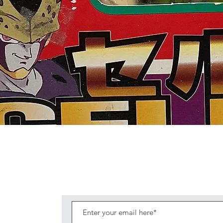
Quick View